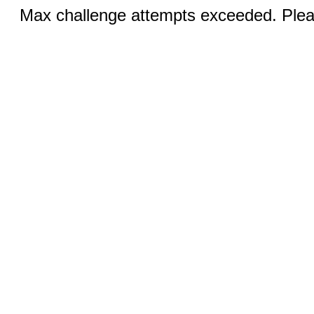
Max challenge attempts exceeded. Pleas