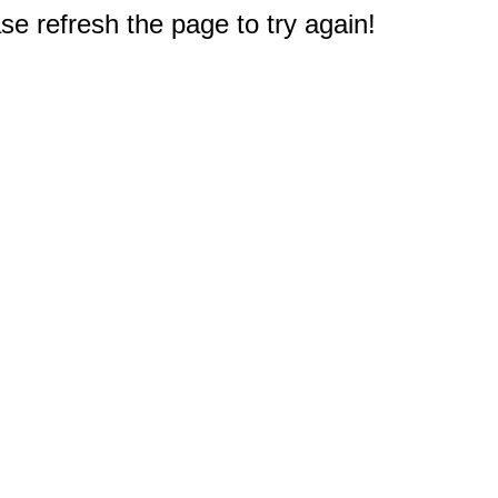
e refresh the page to try again!